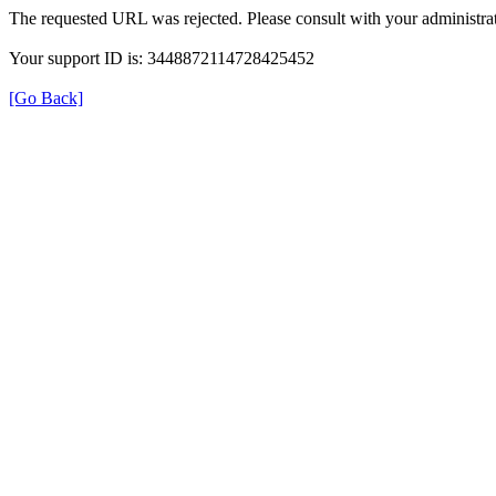
The requested URL was rejected. Please consult with your administrat
Your support ID is: 3448872114728425452
[Go Back]